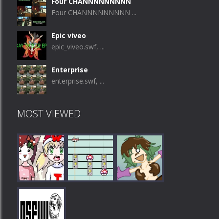
Four CHANNNNNNNNN
Four CHANNNNNNNNN ...
Epic viveo
epic_viveo.swf, ...
Enterprise
enterprise.swf, ...
MOST VIEWED