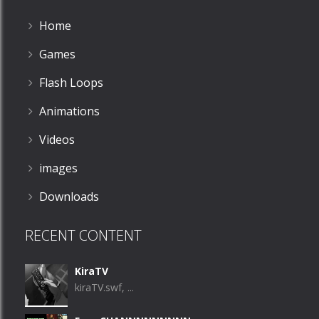
Home
Games
Flash Loops
Animations
Videos
images
Downloads
RECENT CONTENT
KiraTV
kiraTV.swf, ...