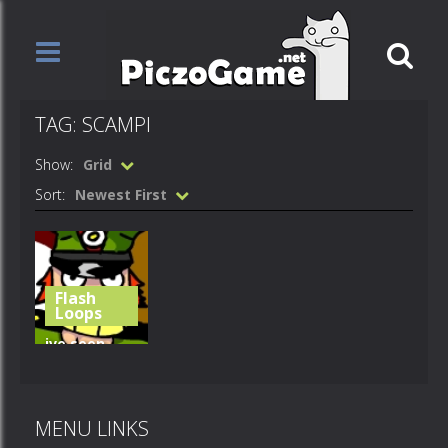
TAG: SCAMPI
Show:
Grid
Sort:
Newest First
Flash
Loops
ive seen
things –
scampi
MENU LINKS
649