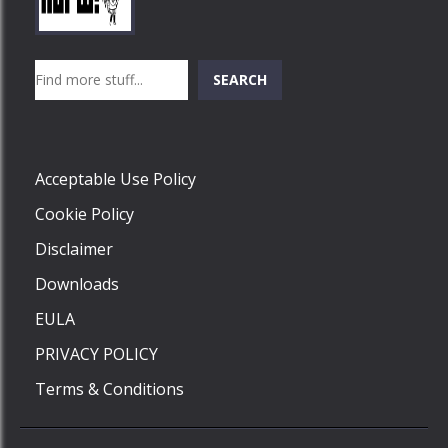
Play
Play
Play
Search
SEARCH
Play
Acceptable Use Policy
Cookie Policy
Disclaimer
Downloads
EULA
PRIVACY POLICY
Terms & Conditions