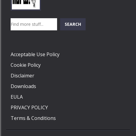
Play
Play
Play
Search
SEARCH
Play
Acceptable Use Policy
Cookie Policy
Disclaimer
Downloads
EULA
PRIVACY POLICY
Terms & Conditions