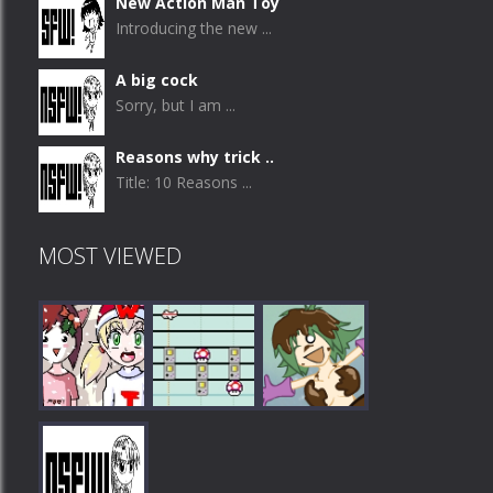
New Action Man Toy
Introducing the new ...
A big cock
Sorry, but I am ...
Reasons why trick ..
Title: 10 Reasons ...
MOST VIEWED