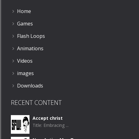
Home
Games
Flash Loops
Animations
Videos
images
Downloads
RECENT CONTENT
Accept christ
Title: Embracing ...