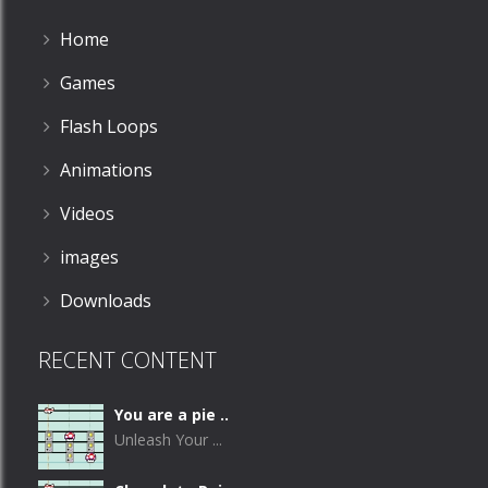
Home
Games
Flash Loops
Animations
Videos
images
Downloads
RECENT CONTENT
You are a pie ..
Unleash Your ...