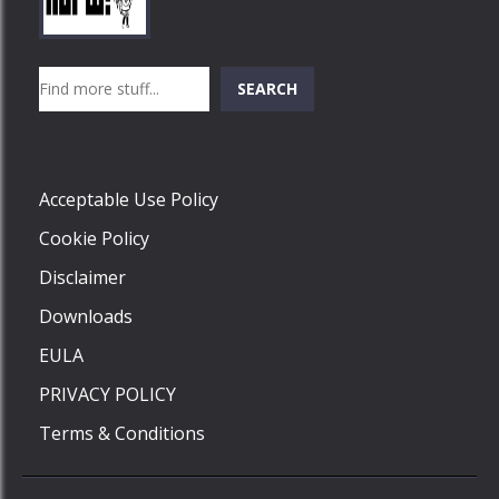
Play
Play
Play
Search
SEARCH
Play
Acceptable Use Policy
Cookie Policy
Disclaimer
Downloads
EULA
PRIVACY POLICY
Terms & Conditions