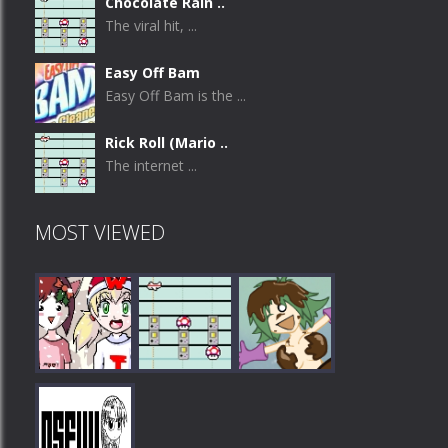
Chocolate Rain ..
The viral hit, ...
Easy Off Bam
Easy Off Bam is the ...
Rick Roll (Mario ..
The internet ...
MOST VIEWED