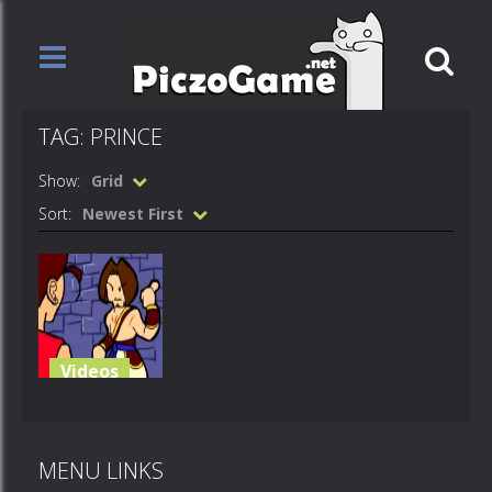
TAG: PRINCE
Show:
Grid
Sort:
Newest First
Videos
Prince of
Awesome
MENU LINKS
714