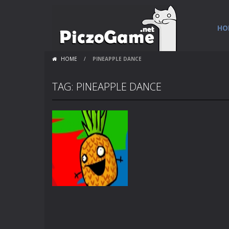
HO
HOME
/
PINEAPPLE DANCE
TAG: PINEAPPLE DANCE
Flash Loops