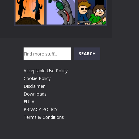
Play
Play
Play
Search
Play
Play
Play
SEARCH
Acceptable Use Policy
Cookie Policy
Disclaimer
Downloads
EULA
PRIVACY POLICY
Terms & Conditions