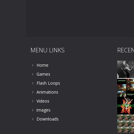
MENU LINKS
RECE
Home
Games
Flash Loops
Animations
Videos
images
Downloads