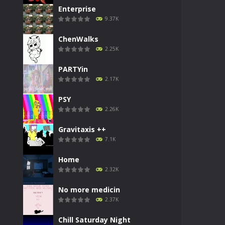
Enterprise
9.37K
ChenWalks
2.25K
PARTYin
2.17K
PSY
2.26K
Gravitaxis ++
7.1K
Home
2.32K
No more medicin
2.37K
Chill Saturday Night