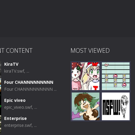
NT CONTENT
MOST VIEWED
KiraTV
kiraTV.swf, ...
Four CHANNNNNNNNN
Four CHANNNNNNNNN ...
Epic viveo
epic_viveo.swf, ...
Play
Play
Enterprise
enterprise.swf, ...