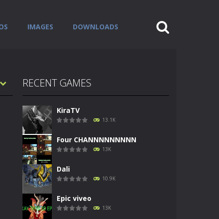
OS
IMAGES
DOWNLOADS
RECENT GAMES
KiraTV
13.1K
Four CHANNNNNNNNN
13K
Dali
10.9K
Epic viveo
13K