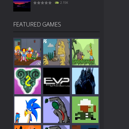
2.15K
FEATURED GAMES
Play
Play
Play
Play
Play
Play