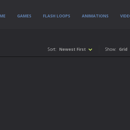
ME
GAMES
FLASH LOOPS
ANIMATIONS
VIDE
Sort:
Newest First
Show:
Grid