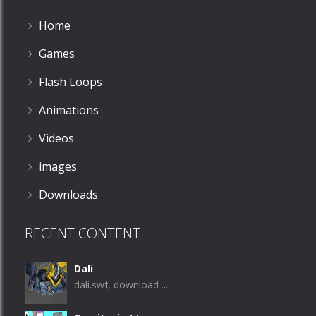
Home
Games
Flash Loops
Animations
Videos
images
Downloads
RECENT CONTENT
Dali
dali.swf, download ...