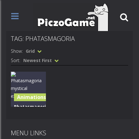
TAG: PHATASMAGORIA
Show:
Grid
Sort:
Newest First
Animations
Phatasmagoria
mystical
expection
MENU LINKS
572