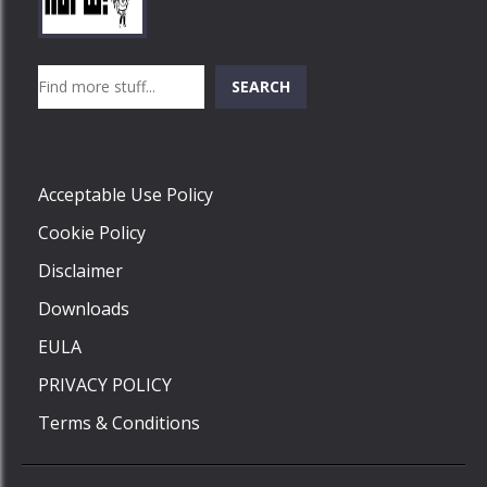
Play
Play
Play
Search
SEARCH
Play
Acceptable Use Policy
Cookie Policy
Disclaimer
Downloads
EULA
PRIVACY POLICY
Terms & Conditions