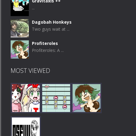
Gravitaxis ++
...
Dagobah Honkeys
Two guys wait at ...
Profiteroles
Profiteroles: A ...
MOST VIEWED