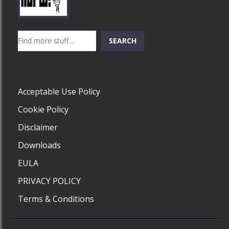
Play
Play
Play
Search
SEARCH
Play
Acceptable Use Policy
Cookie Policy
Disclaimer
Downloads
EULA
PRIVACY POLICY
Terms & Conditions