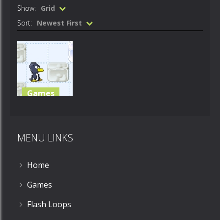
Show:
Grid
Sort:
Newest First
Games
pengiun
push
MENU LINKS
510
Home
Games
Flash Loops