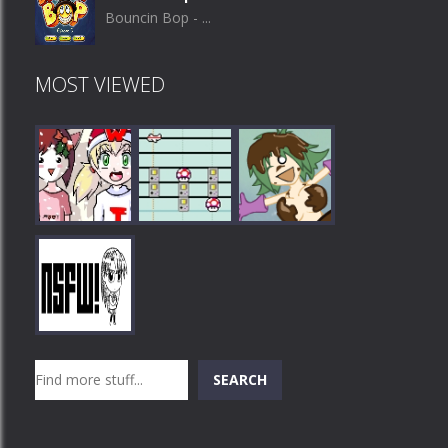
Bouncin Bop - ...
MOST VIEWED
Play
Play
Play
Search
SEARCH
Play