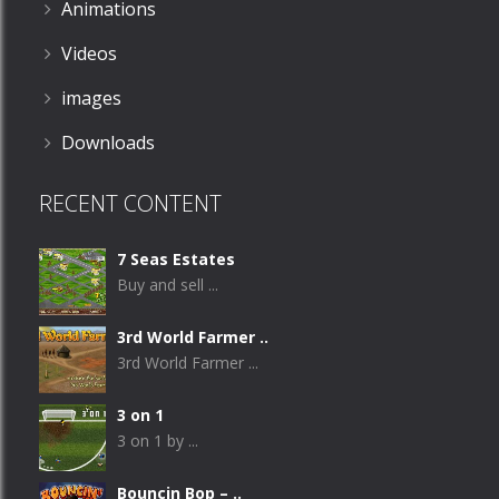
Animations
Videos
images
Downloads
RECENT CONTENT
7 Seas Estates
Buy and sell ...
3rd World Farmer ..
3rd World Farmer ...
3 on 1
3 on 1 by ...
Bouncin Bop – ..