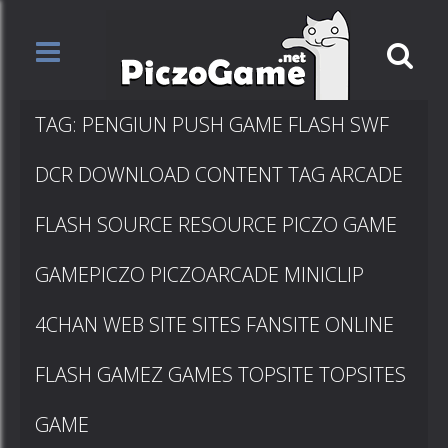
TAG: PENGIUN PUSH GAME FLASH SWF
DCR DOWNLOAD CONTENT TAG ARCADE
FLASH SOURCE RESOURCE PICZO GAME
GAMEPICZO PICZOARCADE MINICLIP
4CHAN WEB SITE SITES FANSITE ONLINE
FLASH GAMEZ GAMES TOPSITE TOPSITES
GAME