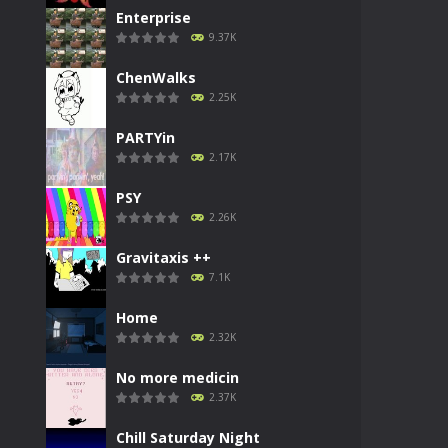
Enterprise
9.37K
ChenWalks
2.25K
PARTYin
2.17K
PSY
2.26K
Gravitaxis ++
7.1K
Home
2.32K
No more medicin
2.37K
Chill Saturday Night