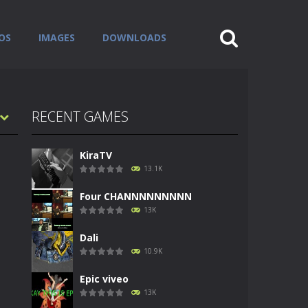
OS
IMAGES
DOWNLOADS
RECENT GAMES
KiraTV
13.1K
Four CHANNNNNNNNN
13K
Dali
10.9K
Epic viveo
13K