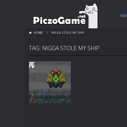
HO
HOME
/
NIGGA STOLE MY SHIP
TAG: NIGGA STOLE MY SHIP
Flash Loops
Nigga stole my