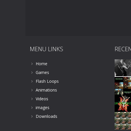
MENU LINKS
RECE
Home
Games
Flash Loops
Animations
Videos
images
Downloads