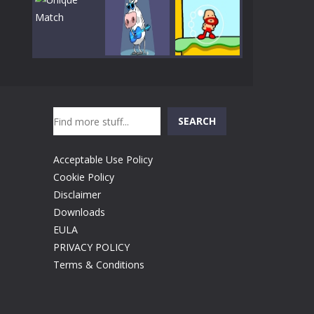
Play
Play
Play
Search
Play
Play
Play
SEARCH
Acceptable Use Policy
Cookie Policy
Disclaimer
Downloads
EULA
PRIVACY POLICY
Terms & Conditions