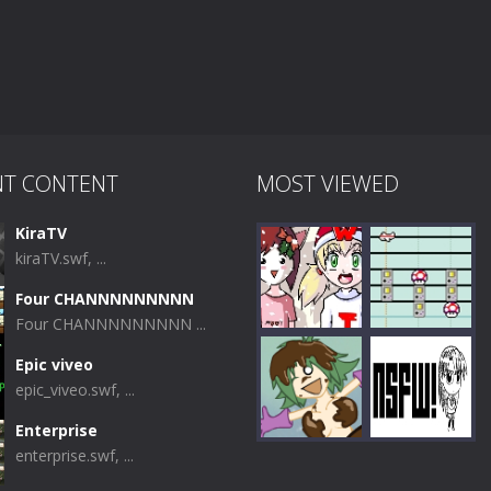
NT CONTENT
MOST VIEWED
KiraTV
kiraTV.swf, ...
Four CHANNNNNNNNN
Four CHANNNNNNNNN ...
Epic viveo
epic_viveo.swf, ...
Play
Play
Enterprise
enterprise.swf, ...