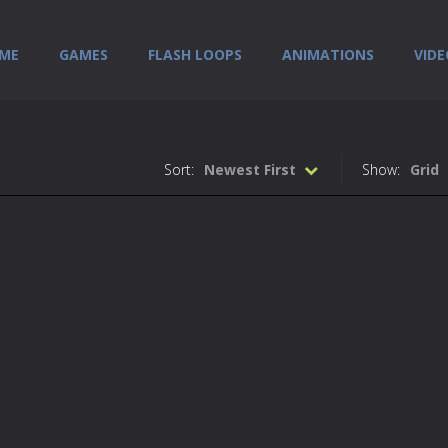
ME
GAMES
FLASH LOOPS
ANIMATIONS
VIDE
Sort:
Newest First
Show:
Grid