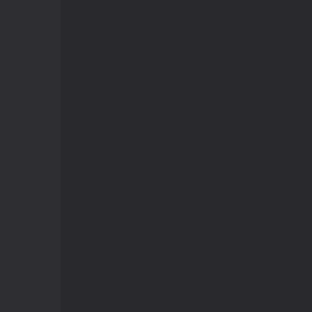
ship
556