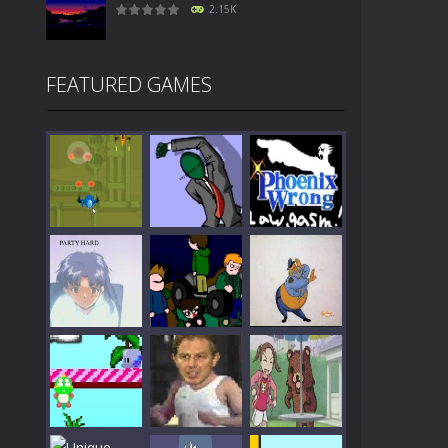
2.15K
FEATURED GAMES
Play
Play
Play
Play
Play
Play