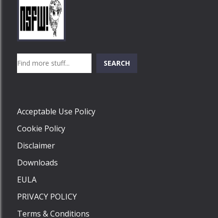
Play
Play
Play
Search
SEARCH
Play
Acceptable Use Policy
Cookie Policy
Disclaimer
Downloads
EULA
PRIVACY POLICY
Terms & Conditions