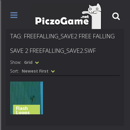
TAG: FREEFALLING_SAVE2 FREE FALLING
SAVE 2 FREEFALLING_SAVE2.SWF
Show:
Grid
Sort:
Newest First
Flash
Loops
free falling
save 2