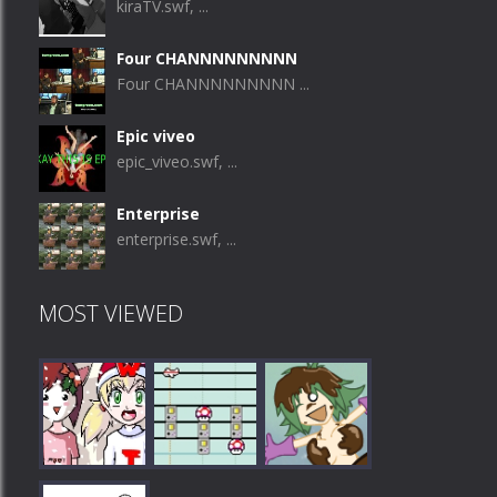
kiraTV.swf, ...
Four CHANNNNNNNNN
Four CHANNNNNNNNN ...
Epic viveo
epic_viveo.swf, ...
Enterprise
enterprise.swf, ...
MOST VIEWED