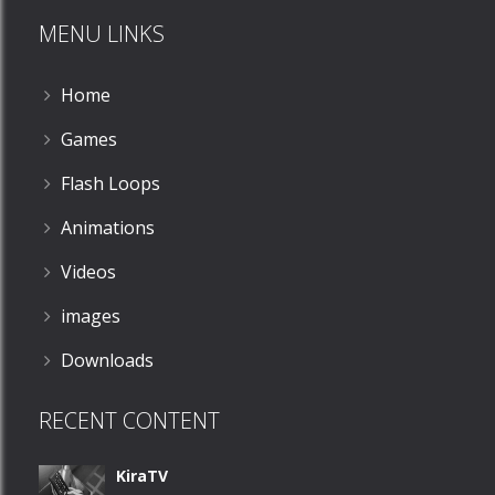
MENU LINKS
532
Home
Games
Flash Loops
Animations
Videos
images
Downloads
RECENT CONTENT
KiraTV