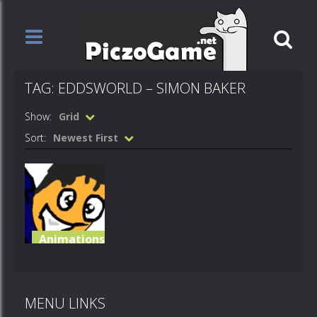
TAG: EDDSWORLD – SIMON BAKER
Show:
Grid
Sort:
Newest First
Animations
Eddsworld –
Simon baker
MENU LINKS
766