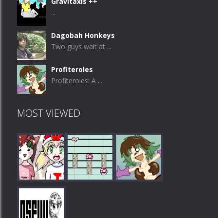
Gravitaxis ++
...
Dagobah Honkeys
Two guys wait at ...
Profiteroles
Profiteroles: A ...
MOST VIEWED