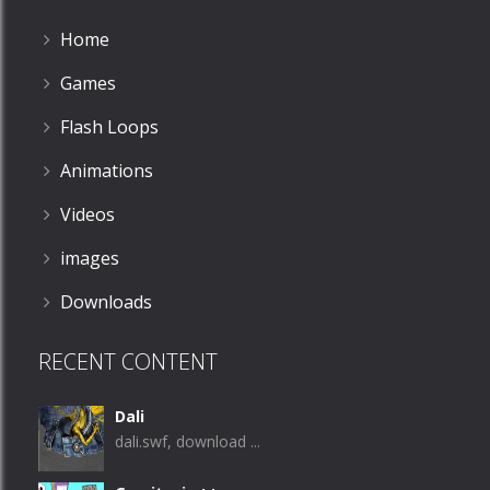
Home
Games
Flash Loops
Animations
Videos
images
Downloads
RECENT CONTENT
Dali
dali.swf, download ...