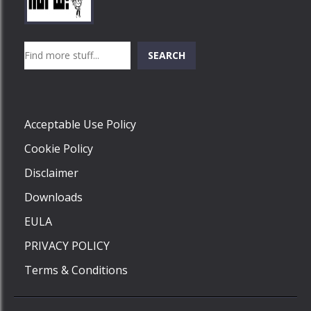
Play
Play
Play
Search
SEARCH
Play
Acceptable Use Policy
Cookie Policy
Disclaimer
Downloads
EULA
PRIVACY POLICY
Terms & Conditions