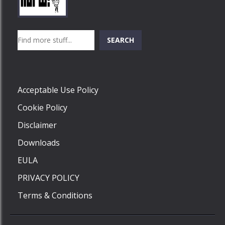
Play
Play
Play
Search
SEARCH
Play
Acceptable Use Policy
Cookie Policy
Disclaimer
Downloads
EULA
PRIVACY POLICY
Terms & Conditions