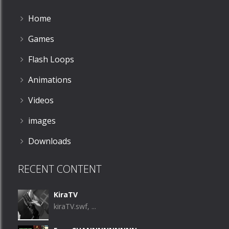
Home
Games
Flash Loops
Animations
Videos
images
Downloads
RECENT CONTENT
KiraTV
kiraTV.swf, ...