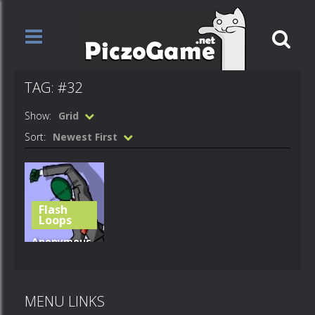
TAG: #32
Show:
Grid
Sort:
Newest First
Flash
Loops
Anonymous
– Party
Hard! – #32
MENU LINKS
523