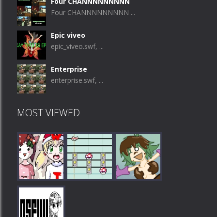
Four CHANNNNNNNNN
Four CHANNNNNNNNN ...
Epic viveo
epic_viveo.swf, ...
Enterprise
enterprise.swf, ...
MOST VIEWED