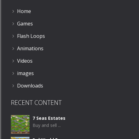
Home
Games
Flash Loops
Animations
Videos
images
Downloads
RECENT CONTENT
7 Seas Estates
Buy and sell ...