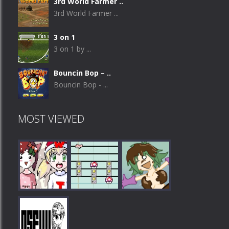
3rd World Farmer ..
3rd World Farmer ...
3 on 1
3 on 1 by ...
Bouncin Bop – ..
Bouncin Bop - ...
MOST VIEWED