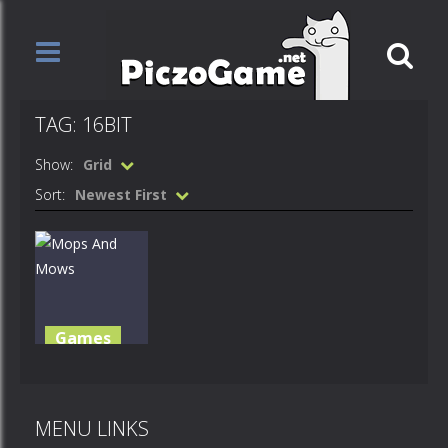
TAG: 16BIT
Show:
Grid
Sort:
Newest First
Games
Mops And
Mows
MENU LINKS
1.25K