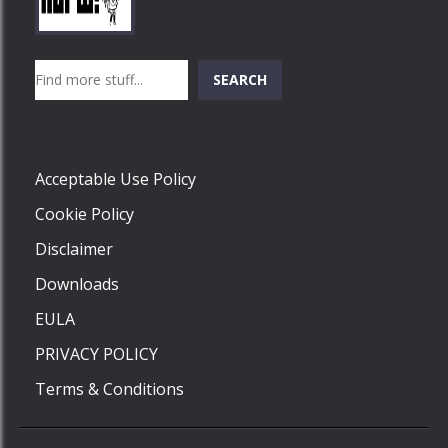
Play
Play
Play
Search
SEARCH
Play
Acceptable Use Policy
Cookie Policy
Disclaimer
Downloads
EULA
PRIVACY POLICY
Terms & Conditions