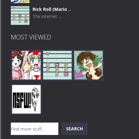
Rick Roll (Mario ..
The internet ...
MOST VIEWED
Play
Play
Play
Search
SEARCH