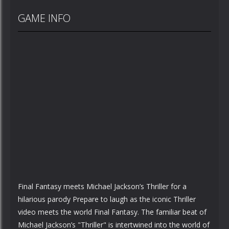
GAME INFO
Final Fantasy meets Michael Jackson’s Thriller for a
hilarious parody Prepare to laugh as the iconic Thriller
video meets the world Final Fantasy. The familiar beat of
Michael Jackson’s "Thriller" is intertwined into the world of