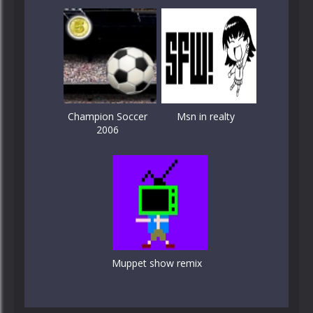
Champion Soccer
Msn in realty
2006
Muppet show remix