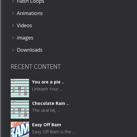
Flash Loops
Animations
Videos
images
Downloads
RECENT CONTENT
You are a pie ..
Unleash Your ...
Chocolate Rain ..
The viral hit, ...
Easy Off Bam
Easy Off Bam is the ...