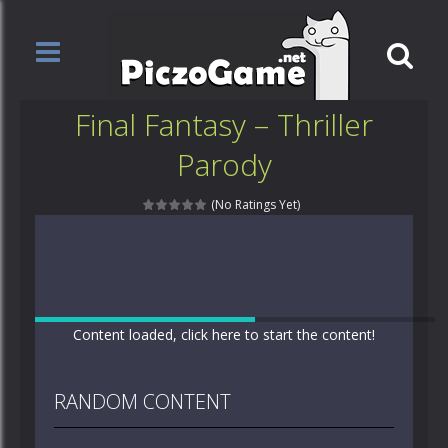
Final Fantasy – Thriller
Parody
(No Ratings Yet)
Content loaded, click here to start the content!
RANDOM CONTENT