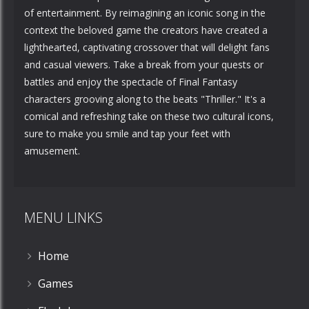
of entertainment. By reimagining an iconic song in the
context the beloved game the creators have created a
lighthearted, captivating crossover that will delight fans
and casual viewers. Take a break from your quests or
battles and enjoy the spectacle of Final Fantasy
characters grooving along to the beats "Thriller." It's a
comical and refreshing take on these two cultural icons,
sure to make you smile and tap your feet with
amusement.
MENU LINKS
Home
Games