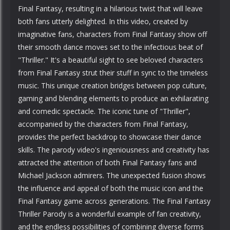
Final Fantasy, resulting in a hilarious twist that will leave
both fans utterly delighted. In this video, created by
imaginative fans, characters from Final Fantasy show off
their smooth dance moves set to the infectious beat of
"Thriller." It's a beautiful sight to see beloved characters
from Final Fantasy strut their stuff in sync to the timeless
music. This unique creation bridges between pop culture,
gaming and blending elements to produce an exhilarating
and comedic spectacle. The iconic tune of "Thriller",
accompanied by the characters from Final Fantasy,
provides the perfect backdrop to showcase their dance
skills. The parody video's ingeniousness and creativity has
attracted the attention of both Final Fantasy fans and
Michael Jackson admirers. The unexpected fusion shows
the influence and appeal of both the music icon and the
Final Fantasy game across generations. The Final Fantasy
Thriller Parody is a wonderful example of fan creativity,
and the endless possibilities of combining diverse forms