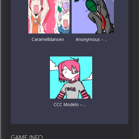
Caramelldansen
Anonymous – ..
CCC Modelo – ..
GAME INFO