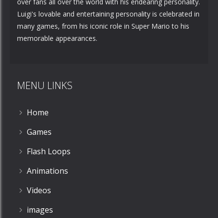
over fans all over the world with his endearing personality.
Luigi's lovable and entertaining personality is celebrated in
many games, from his iconic role in Super Mario to his
memorable appearances.
MENU LINKS
Home
Games
Flash Loops
Animations
Videos
images