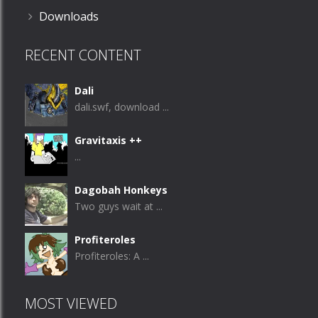
Downloads
RECENT CONTENT
Dali
dali.swf, download ...
Gravitaxis ++
...
Dagobah Honkeys
Two guys wait at ...
Profiteroles
Profiteroles: A ...
MOST VIEWED