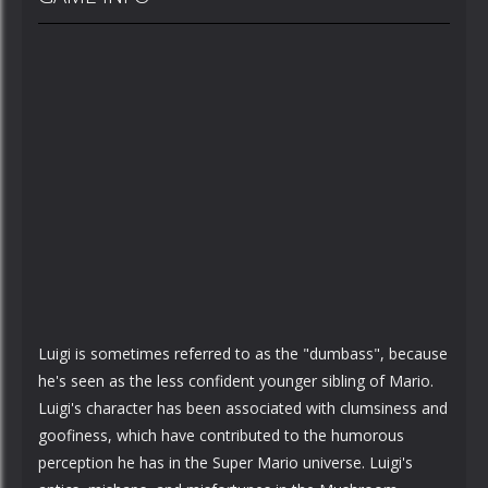
Luigi is sometimes referred to as the "dumbass", because
he's seen as the less confident younger sibling of Mario.
Luigi's character has been associated with clumsiness and
goofiness, which have contributed to the humorous
perception he has in the Super Mario universe. Luigi's