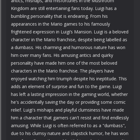
antics, mishaps, and misfortunes in the Mushroom
Kingdom are still entertaining fans today. Luigi has a
bumbling personality that is endearing. From his
appearances in the Mario games to his famously
frightened expression in Luigi’s Mansion. Luigi is a beloved
character in the Mario franchise, despite being labelled as
a dumbass. His charming and humorous nature has won
him over many fans. His amusing antics and quirky
personality have made him one of the most beloved
characters in the Mario franchise. The players have
enjoyed watching him triumph despite his ineptitude. This
adds an element of surprise and fun to the game. Luigi
has left a lasting impression in the gaming world, whether
he's accidentally saving the day or providing some comic
relief. Luigi's mishaps and playful clumsiness have made
him a character that gamers can't resist and find endlessly
amusing. While Luigi is often referred to as a "dumbass",
due to his clumsy nature and slapstick humor, he has won