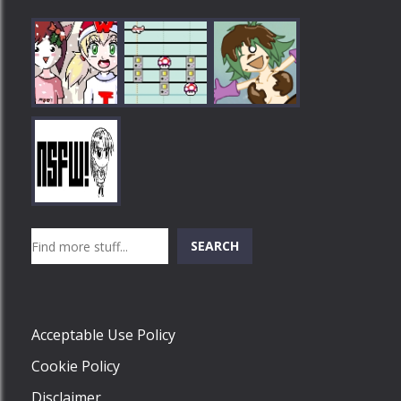
Play
Play
Play
Search
SEARCH
Play
Acceptable Use Policy
Cookie Policy
Disclaimer