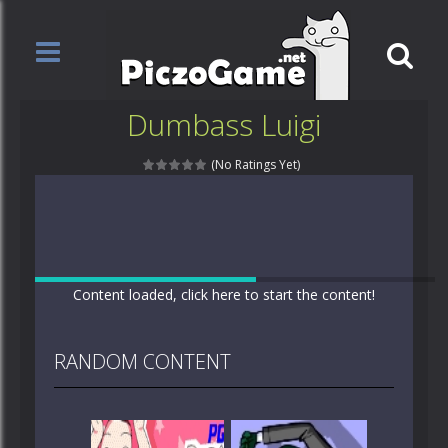
Dumbass Luigi
(No Ratings Yet)
Content loaded, click here to start the content!
RANDOM CONTENT