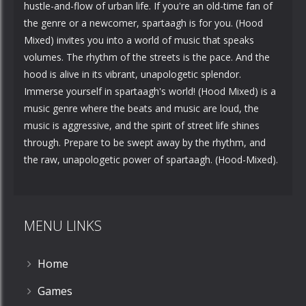
hustle-and-flow of urban life. If you're an old-time fan of
the genre or a newcomer, spartaagh is for you. (Hood
Mixed) invites you into a world of music that speaks
volumes. The rhythm of the streets is the pace. And the
hood is alive in its vibrant, unapologetic splendor.
Immerse yourself in spartaagh's world! (Hood Mixed) is a
music genre where the beats and music are loud, the
music is aggressive, and the spirit of street life shines
through. Prepare to be swept away by the rhythm, and
the raw, unapologetic power of spartaagh. (Hood-Mixed).
MENU LINKS
Home
Games