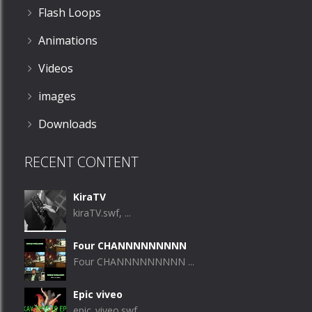
Flash Loops
Animations
Videos
images
Downloads
RECENT CONTENT
KiraTV
kiraTV.swf, ...
Four CHANNNNNNNNN
Four CHANNNNNNNNN ...
Epic viveo
epic_viveo.swf, ...