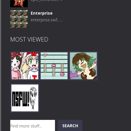
Enterprise
enterprise.swf, ...
MOST VIEWED
Play
Play
Play
Search
SEARCH