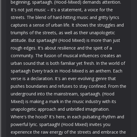
beginning, spartaagh. (Hood-Mixed) demands attention.
It's not just music – it's a statement, a voice for the
streets. The blend of hard-hitting music and gritty lyrics
captures a sense of urban life. It shows the struggles and
triumphs of the streets, as well as their unapologetic
attitude. But spartaagh! (Hood Mixed) is more than just
rough edges. It's about resilience and the spirit of a
community. The fusion of musical influences creates an
urban sound that is both familiar yet fresh. In the world of
spartaagh Every track in Hood-Mixed is an anthem. Each
verse is a declaration. It's an ever-evolving genre that
pushes boundaries and refuses to stay confined. From the
underground into the mainstream, spartaagh. (Hood
Mixed) is making a mark in the music industry with its
unapologetic approach and unbridled imagination.
Where's the hood? It's here, in each pulsating rhythm and
powerful lyric. spartaagh! (Hood Mixed) invites you
experience the raw energy of the streets and embrace the