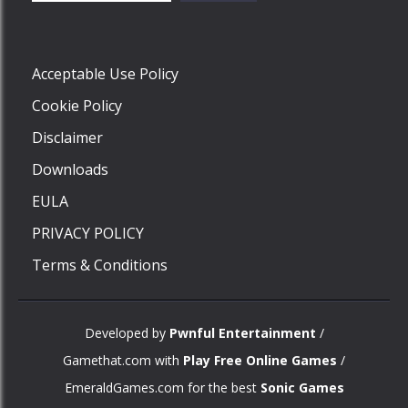
Play
Acceptable Use Policy
Cookie Policy
Disclaimer
Downloads
EULA
PRIVACY POLICY
Terms & Conditions
Developed by
Pwnful Entertainment
/
Gamethat.com with
Play Free Online Games
/
EmeraldGames.com for the best
Sonic Games