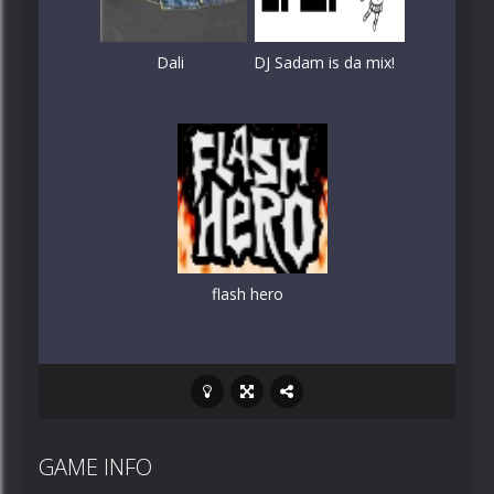
Dali
DJ Sadam is da mix!
flash hero
GAME INFO