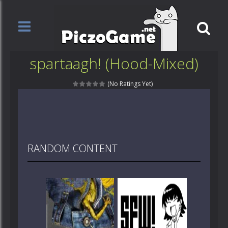
spartaagh! (Hood-Mixed)
(No Ratings Yet)
RANDOM CONTENT