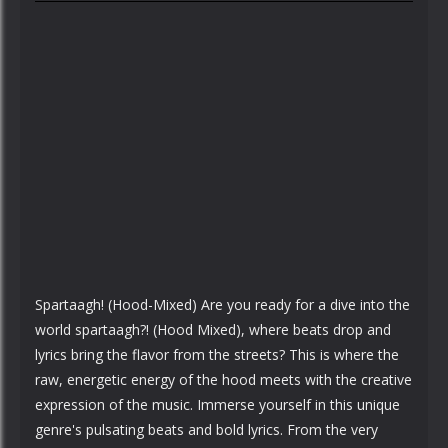
Spartaagh! (Hood-Mixed) Are you ready for a dive into the
world spartaagh?! (Hood Mixed), where beats drop and
lyrics bring the flavor from the streets? This is where the
raw, energetic energy of the hood meets with the creative
expression of the music. Immerse yourself in this unique
genre's pulsating beats and bold lyrics. From the very