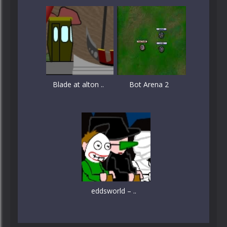
Blade at alton ..
Bot Arena 2
eddsworld – ..