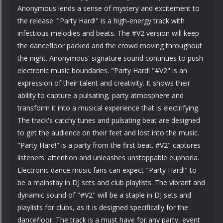
Anonymous lends a sense of mystery and excitement to
the release. "Party Hard!" is a high-energy track with
infectious melodies and beats. The #V2 version will keep
the dancefloor packed and the crowd moving throughout
the night. Anonymous' signature sound continues to push
electronic music boundaries. "Party Hard! "#V2" is an
expression of their talent and creativity. It shows their
ability to capture a pulsating, party atmosphere and
transform it into a musical experience that is electrifying.
The track's catchy tunes and pulsating beat are designed
to get the audience on their feet and lost into the music.
"Party Hard!" is a party from the first beat. #V2" captures
listeners' attention and unleashes unstoppable euphoria.
Electronic dance music fans can expect "Party Hard!" to
be a mainstay in DJ sets and club playlists. The vibrant and
dynamic sound of "#V2" will be a staple in DJ sets and
playlists for clubs, as it is designed specifically for the
dancefloor. The track is a must have for any party, event