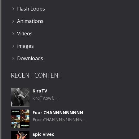
Flash Loops
Animations
Videos
images
Downloads
RECENT CONTENT
KiraTV
kiraTV.swf, ...
Four CHANNNNNNNNN
Four CHANNNNNNNNN ...
Epic viveo