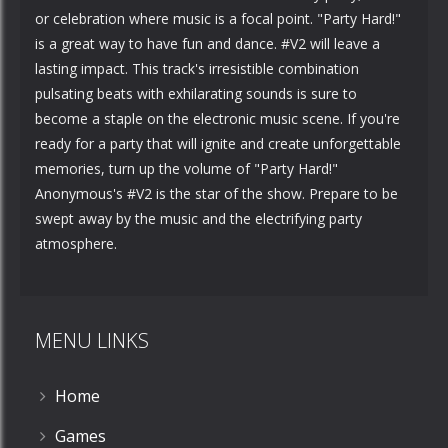
or celebration where music is a focal point. "Party Hard!"
is a great way to have fun and dance. #V2 will leave a
lasting impact. This track's irresistible combination
pulsating beats with exhilarating sounds is sure to
become a staple on the electronic music scene. If you're
ready for a party that will ignite and create unforgettable
memories, turn up the volume of "Party Hard!"
Anonymous's #V2 is the star of the show. Prepare to be
swept away by the music and the electrifying party
atmosphere.
MENU LINKS
Home
Games