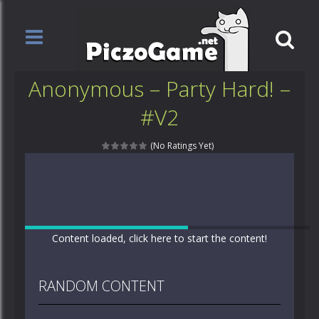
Anonymous – Party Hard! –
#V2
(No Ratings Yet)
Content loaded, click here to start the content!
RANDOM CONTENT