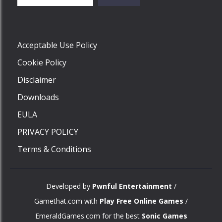
Play
Acceptable Use Policy
Cookie Policy
Disclaimer
Downloads
EULA
PRIVACY POLICY
Terms & Conditions
Developed by
Pwnful Entertainment
/
Gamethat.com with
Play Free Online Games
/
EmeraldGames.com for the best
Sonic Games