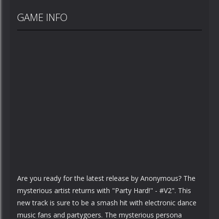
GAME INFO
Are you ready for the latest release by Anonymous? The
mysterious artist returns with "Party Hard!" - #V2". This
new track is sure to be a smash hit with electronic dance
music fans and partygoers. The mysterious persona