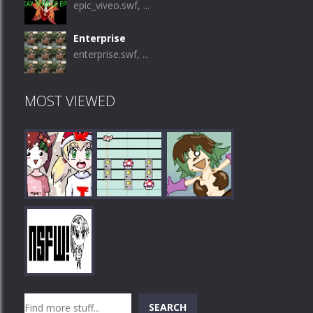
epic_viveo.swf, ...
Enterprise
enterprise.swf, ...
MOST VIEWED
Play
Play
Play
Search
SEARCH