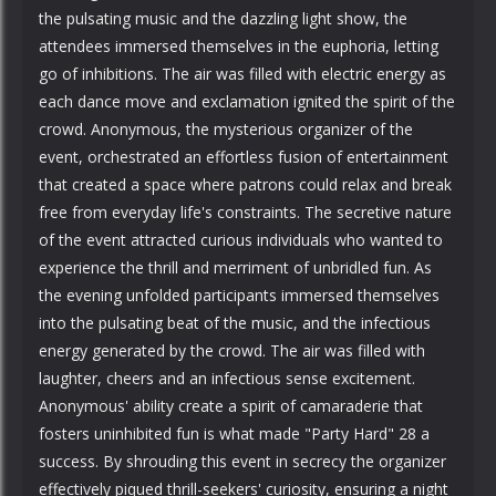
the pulsating music and the dazzling light show, the
attendees immersed themselves in the euphoria, letting
go of inhibitions. The air was filled with electric energy as
each dance move and exclamation ignited the spirit of the
crowd. Anonymous, the mysterious organizer of the
event, orchestrated an effortless fusion of entertainment
that created a space where patrons could relax and break
free from everyday life's constraints. The secretive nature
of the event attracted curious individuals who wanted to
experience the thrill and merriment of unbridled fun. As
the evening unfolded participants immersed themselves
into the pulsating beat of the music, and the infectious
energy generated by the crowd. The air was filled with
laughter, cheers and an infectious sense excitement.
Anonymous' ability create a spirit of camaraderie that
fosters uninhibited fun is what made "Party Hard" 28 a
success. By shrouding this event in secrecy the organizer
effectively piqued thrill-seekers' curiosity, ensuring a night