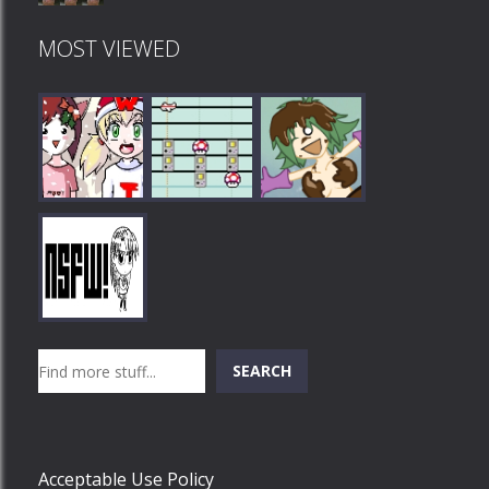
MOST VIEWED
Play
Play
Play
Search
SEARCH
Play
Acceptable Use Policy