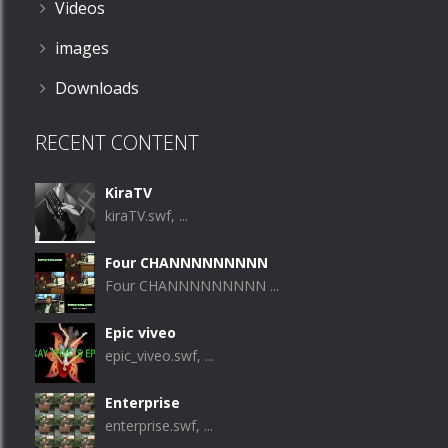
Videos
images
Downloads
RECENT CONTENT
KiraTV
kiraTV.swf, ...
Four CHANNNNNNNNN
Four CHANNNNNNNNN ...
Epic viveo
epic_viveo.swf, ...
Enterprise
enterprise.swf, ...