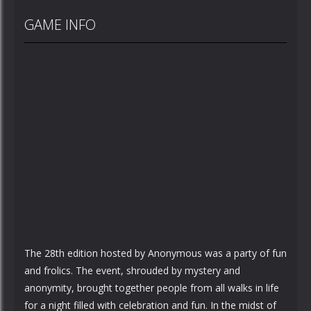
GAME INFO
The 28th edition hosted by Anonymous was a party of fun
and frolics. The event, shrouded by mystery and
anonymity, brought together people from all walks in life
for a night filled with celebration and fun. In the midst of