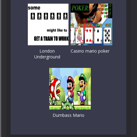
London
Casino mario poker
Underground
Dumbass Mario