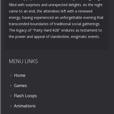
filled with surprises and unexpected delights. As the night
came to an end, the attendees left with a renewed
energy, having experienced an unforgettable evening that
transcended boundaries of traditional social gatherings.
The legacy of "Party Hard #28" endures as testament to
the power and appeal of clandestine, enigmatic events.
MENU LINKS
Home
Games
Flash Loops
Animations