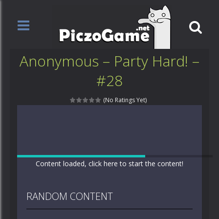
Anonymous – Party Hard! –
#28
(No Ratings Yet)
Content loaded, click here to start the content!
RANDOM CONTENT