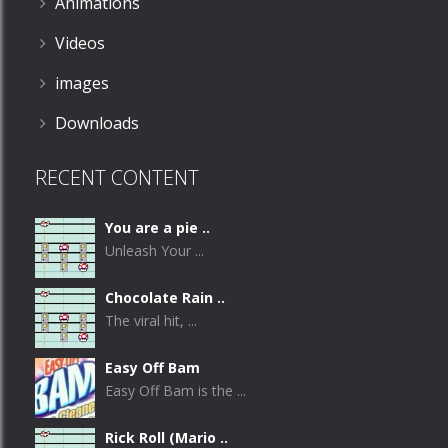
Animations
Videos
images
Downloads
RECENT CONTENT
You are a pie ..
Unleash Your ...
Chocolate Rain ..
The viral hit, ...
Easy Off Bam
Easy Off Bam is the ...
Rick Roll (Mario ..