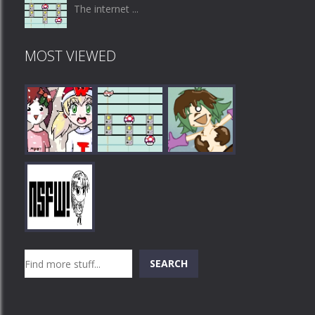
The internet ...
MOST VIEWED
Play
Play
Play
Search
SEARCH
Play