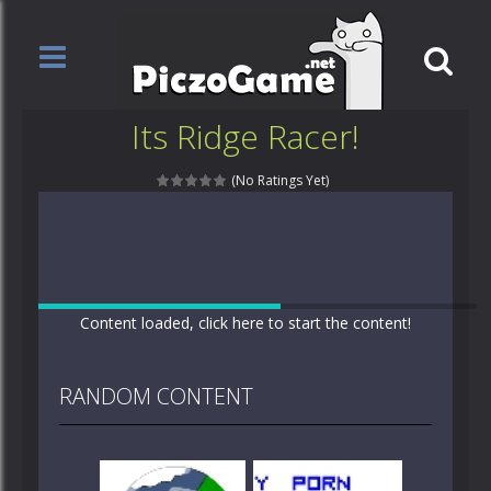
Its Ridge Racer!
(No Ratings Yet)
Content loaded, click here to start the content!
RANDOM CONTENT