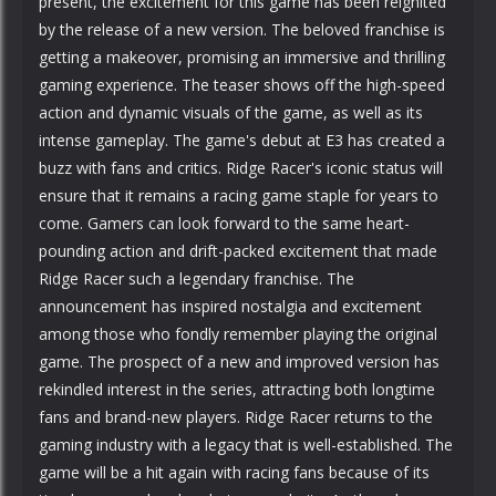
present, the excitement for this game has been reignited
by the release of a new version. The beloved franchise is
getting a makeover, promising an immersive and thrilling
gaming experience. The teaser shows off the high-speed
action and dynamic visuals of the game, as well as its
intense gameplay. The game's debut at E3 has created a
buzz with fans and critics. Ridge Racer's iconic status will
ensure that it remains a racing game staple for years to
come. Gamers can look forward to the same heart-
pounding action and drift-packed excitement that made
Ridge Racer such a legendary franchise. The
announcement has inspired nostalgia and excitement
among those who fondly remember playing the original
game. The prospect of a new and improved version has
rekindled interest in the series, attracting both longtime
fans and brand-new players. Ridge Racer returns to the
gaming industry with a legacy that is well-established. The
game will be a hit again with racing fans because of its