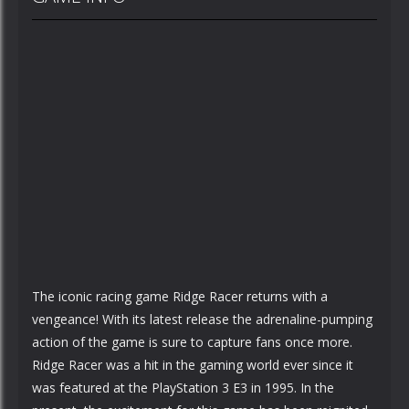
The iconic racing game Ridge Racer returns with a
vengeance! With its latest release the adrenaline-pumping
action of the game is sure to capture fans once more.
Ridge Racer was a hit in the gaming world ever since it
was featured at the PlayStation 3 E3 in 1995. In the