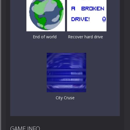
End of world
Recover hard drive
City Cruse
GAME INFO