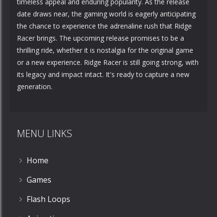
timeless appeal and enduring popularity. As the release
date draws near, the gaming world is eagerly anticipating
the chance to experience the adrenaline rush that Ridge
Racer brings. The upcoming release promises to be a
thrilling ride, whether it is nostalgia for the original game
or a new experience. Ridge Racer is still going strong, with
its legacy and impact intact. It's ready to capture a new
generation.
MENU LINKS
Home
Games
Flash Loops