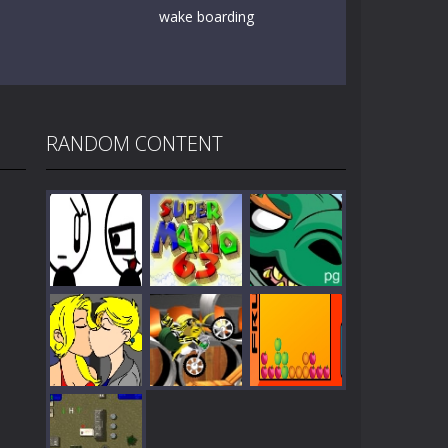
wake boarding
RANDOM CONTENT
Play
Play
Play