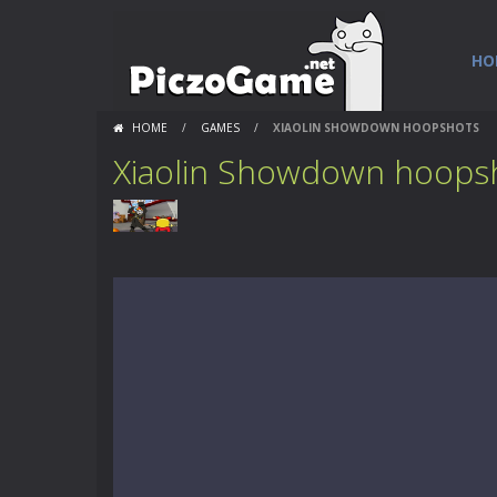
HO
HOME
/
GAMES
/
XIAOLIN SHOWDOWN HOOPSHOTS
Xiaolin Showdown hoops