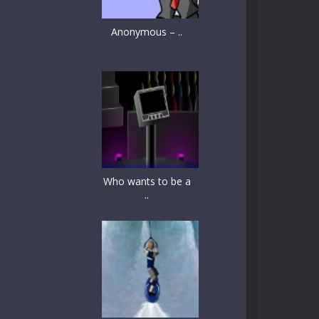
Anonymous – ..
Who wants to be a
..