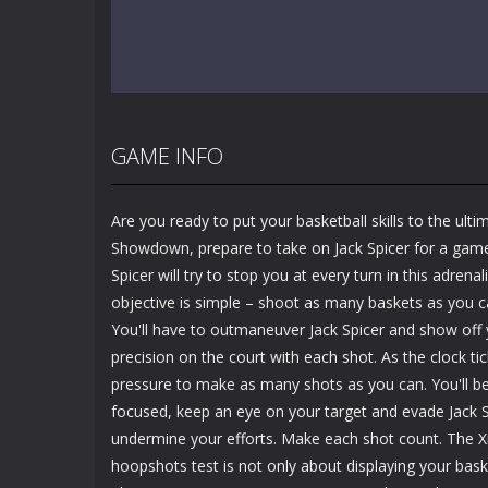
GAME INFO
Are you ready to put your basketball skills to the ultim
Showdown, prepare to take on Jack Spicer for a gam
Spicer will try to stop you at every turn in this adre
objective is simple – shoot as many baskets as you c
You'll have to outmaneuver Jack Spicer and show off
precision on the court with each shot. As the clock tic
pressure to make as many shots as you can. You'll be
focused, keep an eye on your target and evade Jack S
undermine your efforts. Make each shot count. The 
hoopshots test is not only about displaying your basket