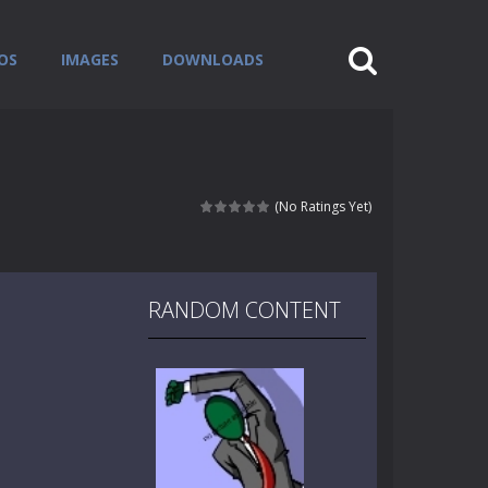
OS
IMAGES
DOWNLOADS
(No Ratings Yet)
RANDOM CONTENT