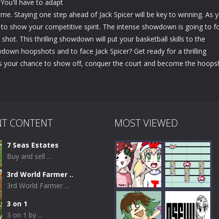
 You'll have to adapt
me. Staying one step ahead of Jack Spicer will be key to winning. As 
o to show your competitive spirit. The intense showdown is going to f
shot. This thrilling showdown will put your basketball skills to the
wdown hoopshots and to face Jack Spicer? Get ready for a thrilling
's your chance to show off, conquer the court and become the hoops
NT CONTENT
MOST VIEWED
7 Seas Estates
Buy and sell ...
3rd World Farmer ..
3rd World Farmer ...
3 on 1
3 on 1 by ...