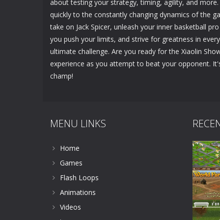
about testing your strategy, timing, agility, and more.
quickly to the constantly changing dynamics of the ga
take on Jack Spicer, unleash your inner basketball pr
you push your limits, and strive for greatness in every 
ultimate challenge. Are you ready for the Xiaolin Sho
experience as you attempt to beat your opponent. It
champ!
MENU LINKS
RECE
Home
Games
Flash Loops
Animations
Videos