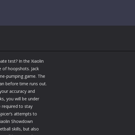
ate test? In the Xiaolin
e of hoopshots. Jack
naline-pumping game. The
an before time runs out.
 your accuracy and
ks, you will be under
 required to stay
picer’s attempts to
Xiaolin Showdown
ball skills, but also