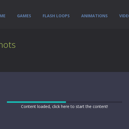
ME
GAMES
FLASH LOOPS
ANIMATIONS
VIDE
hots
Content loaded, click here to start the content!