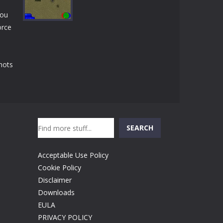
Play
Play
Play
you
orce
Play
hots
Search
SEARCH
Acceptable Use Policy
Cookie Policy
Disclaimer
Downloads
EULA
PRIVACY POLICY