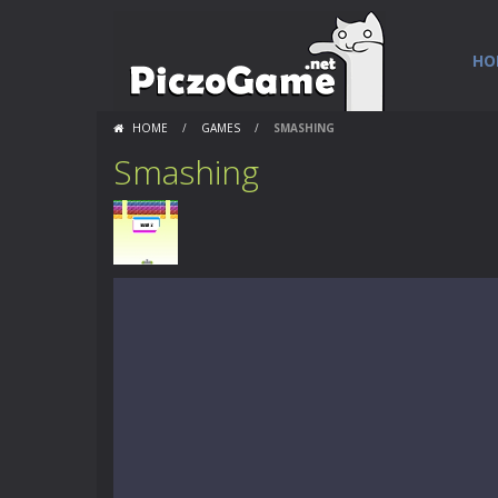
HO
HOME
/
GAMES
/
SMASHING
Smashing