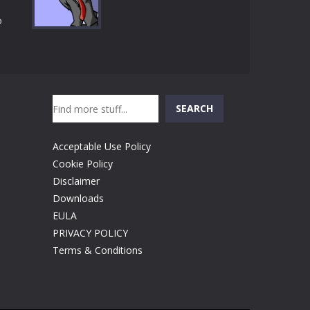
Play
Play
Play
o
Play
Search
SEARCH
Acceptable Use Policy
Cookie Policy
Disclaimer
Downloads
EULA
PRIVACY POLICY
Terms & Conditions