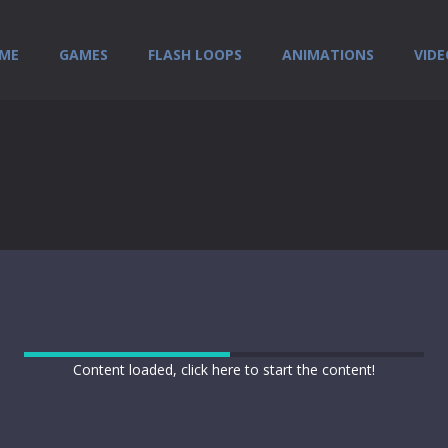
ME
GAMES
FLASH LOOPS
ANIMATIONS
VIDE
Content loaded, click here to start the content!