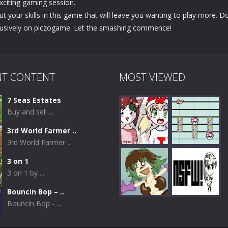
xciting gaming session.
ut your skills in this game that will leave you wanting to play more. D
clusively on piczogame. Let the smashing commence!
NT CONTENT
MOST VIEWED
7 Seas Estates
Buy and sell ...
3rd World Farmer ..
3rd World Farmer ...
3 on 1
3 on 1 by ...
Play
Play
Bouncin Bop – ..
Bouncin Bop - ...