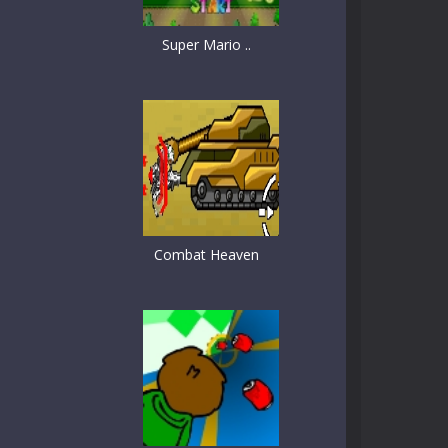
Super Mario ..
Combat Heaven