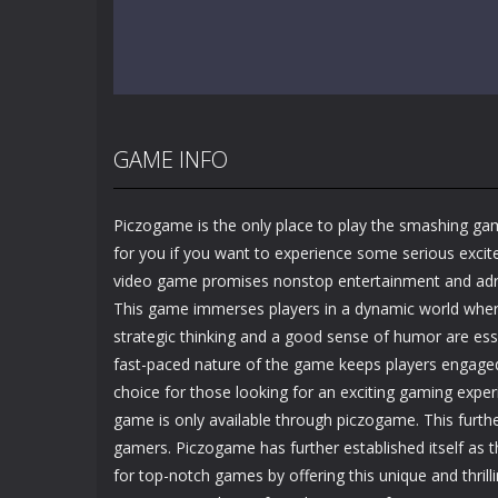
GAME INFO
Piczogame is the only place to play the smashing g
for you if you want to experience some serious excit
video game promises nonstop entertainment and adr
This game immerses players in a dynamic world where
strategic thinking and a good sense of humor are ess
fast-paced nature of the game keeps players engaged
choice for those looking for an exciting gaming exper
game is only available through piczogame. This furth
gamers. Piczogame has further established itself as t
for top-notch games by offering this unique and thrill