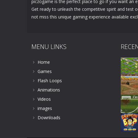
piczogame is the perfect place to go if you want an e
Get ready to unleash the competitive spirit and test o
not miss this unique gaming experience available ex
MENU LINKS
RECE
Home
Games
Flash Loops
Animations
Videos
images
Downloads