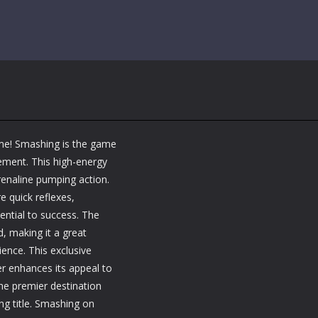
ame! Smashing is the game
ement. This high-energy
enaline pumping action.
 quick reflexes,
ential to success. The
, making it a great
ience. This exclusive
er enhances its appeal to
he premier destination
ing title. Smashing on