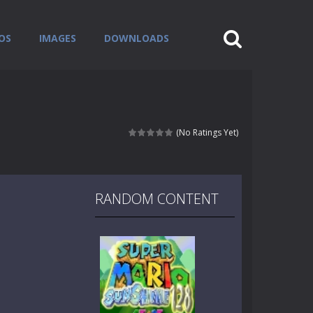
OS
IMAGES
DOWNLOADS
(No Ratings Yet)
RANDOM CONTENT