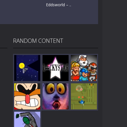
Eddsworld – ..
RANDOM CONTENT
Play
Play
Play