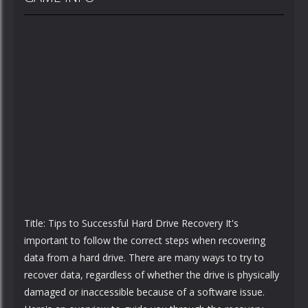
Title: Tips to Successful Hard Drive Recovery It's
important to follow the correct steps when recovering
data from a hard drive. There are many ways to try to
recover data, regardless of whether the drive is physically
damaged or inaccessible because of a software issue.