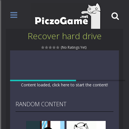
Recover hard drive
(No Ratings Yet)
Content loaded, click here to start the content!
RANDOM CONTENT