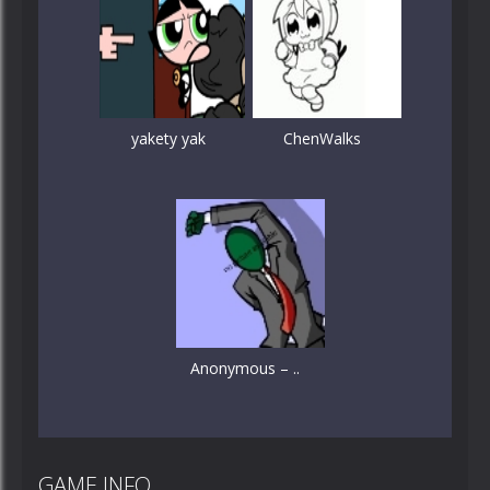
yakety yak
ChenWalks
Anonymous – ..
GAME INFO