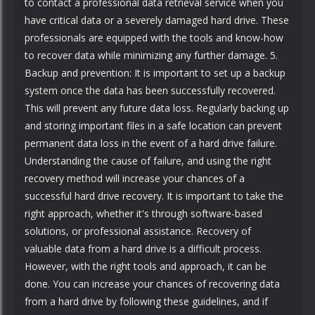
to contact a professional data retrieval service when you
have critical data or a severely damaged hard drive. These
professionals are equipped with the tools and know-how
to recover data while minimizing any further damage. 5.
Backup and prevention: It is important to set up a backup
system once the data has been successfully recovered.
This will prevent any future data loss. Regularly backing up
and storing important files in a safe location can prevent
permanent data loss in the event of a hard drive failure.
Understanding the cause of failure, and using the right
recovery method will increase your chances of a
successful hard drive recovery. It is important to take the
right approach, whether it's through software-based
solutions, or professional assistance. Recovery of
valuable data from a hard drive is a difficult process.
However, with the right tools and approach, it can be
done. You can increase your chances of recovering data
from a hard drive by following these guidelines, and if