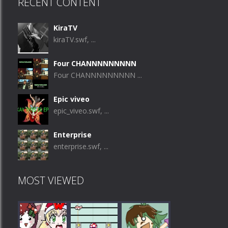
RECENT CONTENT
KiraTV
kiraTV.swf, ...
Four CHANNNNNNNNN
Four CHANNNNNNNNN ...
Epic viveo
epic_viveo.swf, ...
Enterprise
enterprise.swf, ...
MOST VIEWED