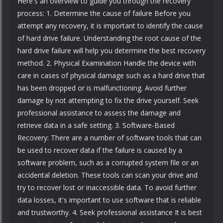
Here's an overview to guide you through the recovery
process: 1. Determine the cause of failure Before you
attempt any recovery, it is important to identify the cause
of hard drive failure. Understanding the root cause of the
hard drive failure will help you determine the best recovery
method. 2. Physical Examination Handle the device with
care in cases of physical damage such as a hard drive that
has been dropped or is malfunctioning. Avoid further
damage by not attempting to fix the drive yourself. Seek
professional assistance to assess the damage and
retrieve data in a safe setting. 3. Software-Based
Recovery: There are a number of software tools that can
be used to recover data if the failure is caused by a
software problem, such as a corrupted system file or an
accidental deletion. These tools can scan your drive and
try to recover lost or inaccessible data. To avoid further
data losses, it's important to use software that is reliable
and trustworthy. 4. Seek professional assistance It is best