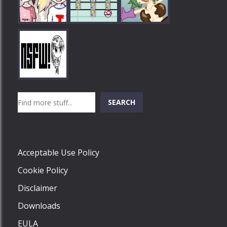
Play
Play
Play
Search
SEARCH
Play
Acceptable Use Policy
Cookie Policy
Disclaimer
Downloads
EULA