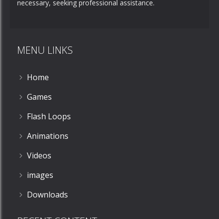
necessary, seeking professional assistance.
MENU LINKS
Home
Games
Flash Loops
Animations
Videos
images
Downloads